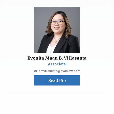
Evenita Maan B. Villasanta
Associate
emvillasanta@avaslaw.com
Read Bio