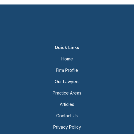
Quick Links
Home
Firm Profile
Our Lawyers
Practice Areas
Articles
Contact Us
Privacy Policy