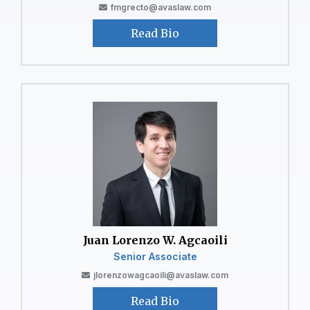
fmgrecto@avaslaw.com
Read Bio
Juan Lorenzo W. Agcaoili
Senior Associate
jlorenzowagcaoili@avaslaw.com
Read Bio