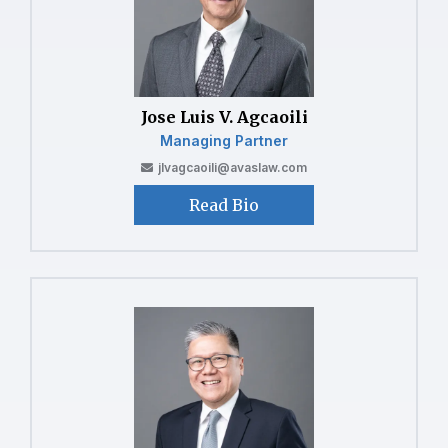
Jose Luis V. Agcaoili
Managing Partner
jlvagcaoili@avaslaw.com
Read Bio