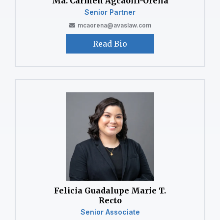
⁠Ma. Carmen Agcaoili-Orena
Senior Partner
mcaorena@avaslaw.com
Read Bio
Felicia Guadalupe Marie T.
Recto
Senior Associate