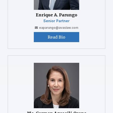
⁠⁠Enrique A. Parungo
Senior Partner
eaparungo@avaslaw.com
Read Bio