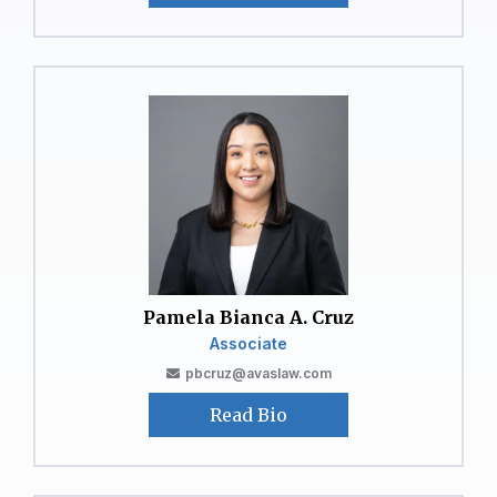
Pamela Bianca A. Cruz
Associate
pbcruz@avaslaw.com
Read Bio