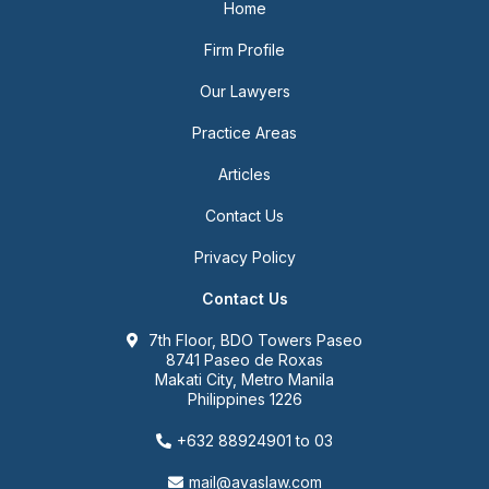
Home
Firm Profile
Our Lawyers
Practice Areas
Articles
Contact Us
Privacy Policy
Contact Us
7th Floor, BDO Towers Paseo
8741 Paseo de Roxas
Makati City, Metro Manila
Philippines 1226
+632 88924901 to 03
mail@avaslaw.com