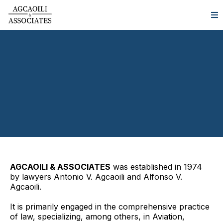
AGCAOILI & ASSOCIATES
was established in 1974
by lawyers Antonio V. Agcaoili and Alfonso V.
Agcaoili.
It is primarily engaged in the comprehensive practice
of law, specializing, among others, in Aviation,