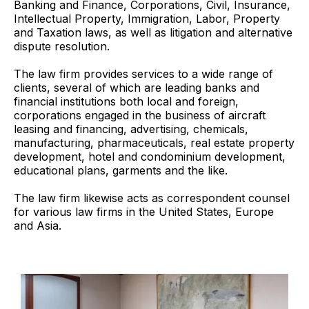
Banking and Finance, Corporations, Civil, Insurance,
Intellectual Property, Immigration, Labor, Property
and Taxation laws, as well as litigation and alternative
dispute resolution.
The law firm provides services to a wide range of
clients, several of which are leading banks and
financial institutions both local and foreign,
corporations engaged in the business of aircraft
leasing and financing, advertising, chemicals,
manufacturing, pharmaceuticals, real estate property
development, hotel and condominium development,
educational plans, garments and the like.
The law firm likewise acts as correspondent counsel
for various law firms in the United States, Europe
and Asia.